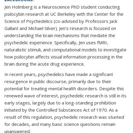
Jen Holmberg is a Neuroscience PhD student conducting
psilocybin research at UC Berkeley with the Center for the
Science of Psychedelics (co-advised by Professors Jack
Gallant and Michael Silver). Jen’s research is focused on
understanding the brain mechanisms that mediate the
psychedelic experience. Specifically, Jen uses fMRI,
naturalistic stimuli, and computational models to investigate
how psilocybin affects visual information processing in the
brain during the acute drug experience.
In recent years, psychedelics have made a significant
resurgence in public discourse, primarily due to their
potential for treating mental health disorders. Despite this
renewed wave of interest, psychedelic research is still in its
early stages, largely due to a long-standing prohibition
initiated by the Controlled Substances Act of 1970. As a
result of this regulation, psychedelic research was stunted
for decades, and many basic science questions remain
unanswered.