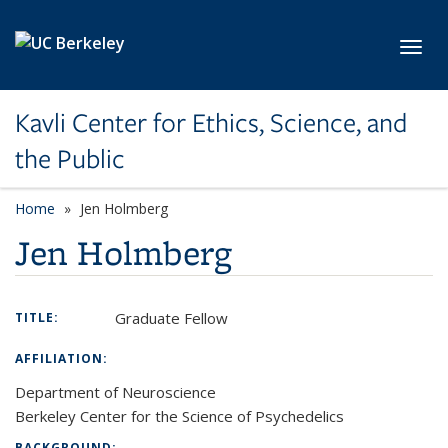
Skip to main content
Toggl
Kavli Center for Ethics, Science, and
the Public
Home
Jen Holmberg
Jen Holmberg
Graduate Fellow
TITLE:
AFFILIATION:
Department of Neuroscience
Berkeley Center for the Science of Psychedelics
BACKGROUND: