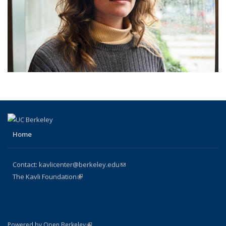
Home
Contact:
kavlicenter@berkeley.edu
(link sends e-mail)
The Kavli Foundation
(link is external)
(link is external)
Powered by Open Berkeley