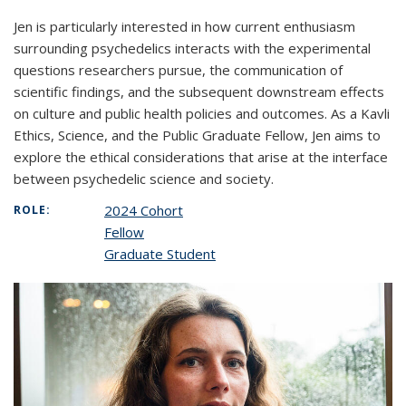
Jen is particularly interested in how current enthusiasm
surrounding psychedelics interacts with the experimental
questions researchers pursue, the communication of
scientific findings, and the subsequent downstream effects
on culture and public health policies and outcomes. As a Kavli
Ethics, Science, and the Public Graduate Fellow, Jen aims to
explore the ethical considerations that arise at the interface
between psychedelic science and society.
2024 Cohort
ROLE:
Fellow
Graduate Student