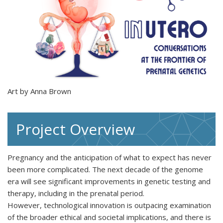
Art by Anna Brown
Project Overview
Pregnancy and the anticipation of what to expect has never
been more complicated. The next decade of the genome
era will see significant improvements in genetic testing and
therapy, including in the prenatal period.
However, technological innovation is outpacing examination
of the broader ethical and societal implications, and there is