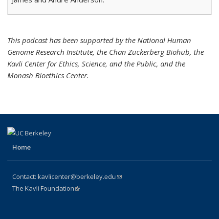
This podcast has been supported by the National Human
Genome Research Institute, the Chan Zuckerberg Biohub, the
Kavli Center for Ethics, Science, and the Public, and the
Monash Bioethics Center.
Home
Contact:
kavlicenter@berkeley.edu
(link sends e-mail)
The Kavli Foundation
(link is external)