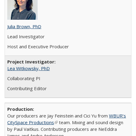
Julia Brown, PhD
Lead Investigator
Host and Executive Producer
Lea Witkowsky, PhD
Collaborating PI
Contributing Editor
Our producers are Jay Feinstein and Cici Yu from
WBUR’s
CitySpace Productions
(link is external)
team. Mixing and sound design
by Paul Vaitkus. Contributing producers are NeEddra
James and Andre Anderson.