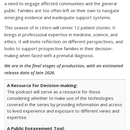
a need to engage affected communities and the general
public. Families are too often left on their own to navigate
emerging evidence and inadequate support systems.
This season of In Utero will center 12 patient stories. It
brings in professional expertise in medicine, science, and
ethics. It will invite reflection on different perspectives, and
looks to support prospective families in their decision-
making when faced with a prenatal diagnosis.
We are in the final stages of production, with an estimated
release date of late 2026.
The podcast will serve as a resource for those
considering whether to make use of the technologies
covered in the series by providing information and access
to lived experience and exposure to different views and
expertise.