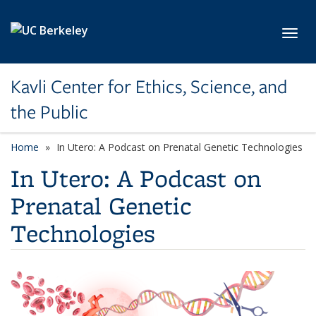
Skip to main content
Toggl
Kavli Center for Ethics, Science, and
the Public
Home
In Utero: A Podcast on Prenatal Genetic Technologies
In Utero: A Podcast on
Prenatal Genetic
Technologies