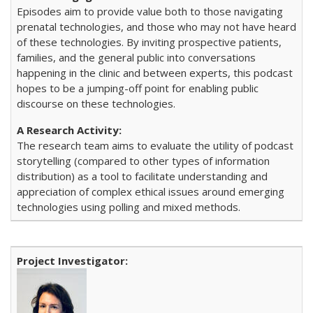
Episodes aim to provide value both to those navigating
prenatal technologies, and those who may not have heard
of these technologies. By inviting prospective patients,
families, and the general public into conversations
happening in the clinic and between experts, this podcast
hopes to be a jumping-off point for enabling public
discourse on these technologies.
The research team aims to evaluate the utility of podcast
storytelling (compared to other types of information
distribution) as a tool to facilitate understanding and
appreciation of complex ethical issues around emerging
technologies using polling and mixed methods.